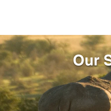
Our S