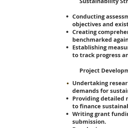
Sustainability St
Conducting assessm
objectives and
exis
Creating comprehens
benchmarked agains
Establishing measur
to track progress 
​ Project Develop
Undertaking resear
demands for sustai
Providing detailed r
to finance sustainab
Writing grant fundi
submission.