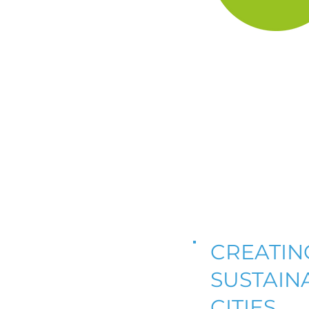
CREATIN
SUSTAIN
CITIES