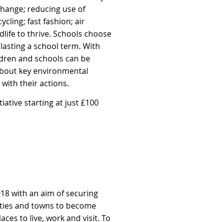
 change; reducing use of
cling; fast fashion; air
dlife to thrive. Schools choose
lasting a school term. With
ldren and schools can be
about key environmental
with their actions.
itiative
starting at just £100
018 with an aim of securing
ities and towns to
become
es to live, work and visit. To