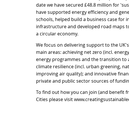
date we have secured £48.8 million for 'sus
have supported energy efficiency and gene
schools, helped build a business case for i
infrastructure and developed road maps to 
a circular economy.
We focus on delivering support to the UK's
main areas: achieving net zero (incl. energ
energy programmes and the transition to a
climate resilience (incl. urban greening, n
improving air quality); and innovative financ
private and public sector sources of fundin
To find out how you can join (and benefit 
Cities please visit
www.creatingsustainablec