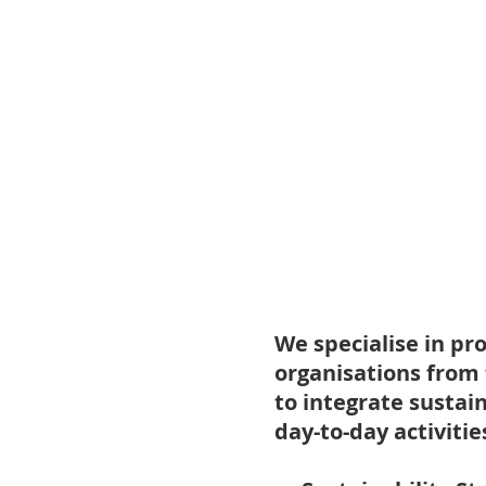
We specialise in pr
organisations from 
to integrate sustai
day-to-day activitie