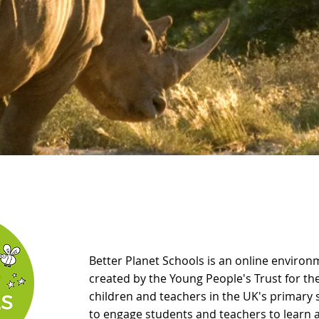
Better Planet Schools
is an online enviro
created by the Young People's Trust for t
children and teachers in the UK's primar
to engage students and teachers to learn 