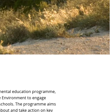
nmental education programme,
he Environment to engage
y schools. The programme aims
about and take action on key