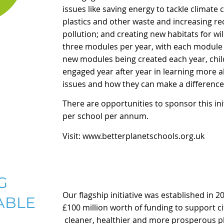
issues like saving energy to tackle climate
plastics and other waste and increasing recy
pollution; and creating new habitats for wil
three modules per year, with each module 
new modules being created each year, chi
engaged year after year in learning more 
issues and how they can make a difference 
There are opportunities to sponsor this
in
per school per annum.
Visit:
www.betterplanetschools.org.uk
G
Our flagship initiative was established in 2
ABLE
£100 million worth of funding to support c
cleaner, healthier and more prosperous plac