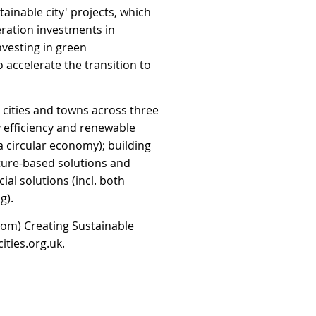
tainable city' projects, which
ration investments in
nvesting in green
accelerate the transition to
 cities and towns across three
y efficiency and renewable
 circular economy); building
ature-based solutions and
ial solutions (incl. both
g).
from) Creating Sustainable
ities.org.uk
.