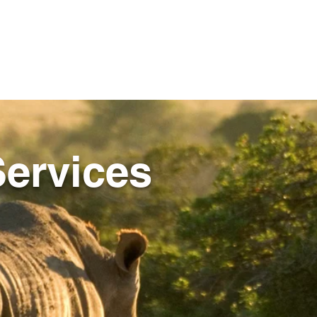
ervices