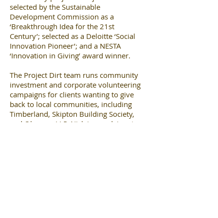
selected by the Sustainable
Development Commission as a
‘Breakthrough Idea for the 21st
Century’; selected as a Deloitte ‘Social
Innovation Pioneer’; and a NESTA
‘Innovation in Giving’ award winner.
The Project Dirt team runs community
investment and corporate volunteering
campaigns for clients wanting to give
back to local communities, including
Timberland, Skipton Building Society,
and Olswang LLP. Nick is an advisor to
the GLA on community volunteering,
and (along with co-founder Mark) was
identified by George Monbiot in the
Guardian as one of the most influential
green pioneers in the UK.
www.projectdirt.com