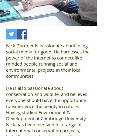
Nick Gardner is passionate about using
social media for good. He harnesses the
power of the internet to connect like-
minded people running social and
environmental projects in their local
communities.
He is also passionate about
conservation and wildlife, and believes
everyone should have the opportunity
to experience the beauty in nature.
Having studied Environment &
Development at Cambridge University,
Nick has been involved in a range of
international conservation projects,