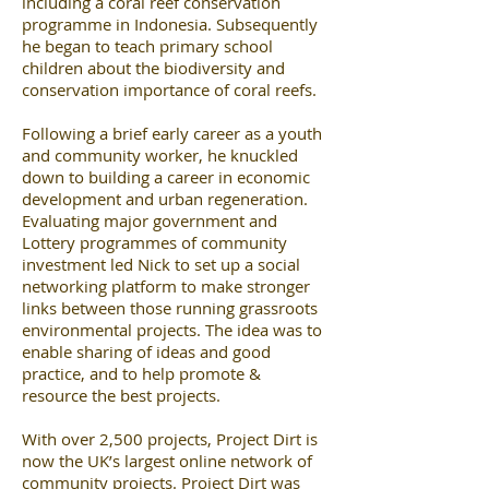
including a coral reef conservation
programme in Indonesia. Subsequently
he began to teach primary school
children about the biodiversity and
conservation importance of coral reefs.
Following a brief early career as a youth
and community worker, he knuckled
down to building a career in economic
development and urban regeneration.
Evaluating major government and
Lottery programmes of community
investment led Nick to set up a social
networking platform to make stronger
links between those running grassroots
environmental projects. The idea was to
enable sharing of ideas and good
practice, and to help promote &
resource the best projects.
With over 2,500 projects, Project Dirt is
now the UK’s largest online network of
community projects. Project Dirt was