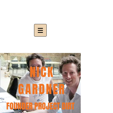
NICK
GARDNER
FOUNDER PROJECT DIRT