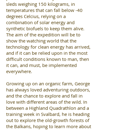
sleds weighing 150 kilograms, in
temperatures that can fall below -40
degrees Celcius, relying on a
combination of solar energy and
synthetic biofuels to keep them alive.
The aim of the expedition will be to
show the watching world that the
technology for clean energy has arrived,
and if it can be relied upon in the most
difficult conditions known to man, then
it can, and must, be implemented
everywhere.
Growing up on an organic farm, George
has always loved adventuring outdoors,
and the chance to explore and fall in
love with different areas of the wild. In
between a Highland Quadrathlon and a
training week in Svalbard, he is heading
out to explore the old-growth forests of
the Balkans, hoping to learn more about
Europe’s remaining major fauna and