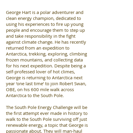
George Hart is a polar adventurer and
clean energy champion, dedicated to
using his experiences to fire up young
people and encourage them to step up
and take responsibility in the fight
against climate change. He has recently
returned from an expedition to
Antarctica, trekking, exploring, climbing
frozen mountains, and collecting data
for his next expedition. Despite being a
self-professed lover of hot climes,
George is returning to Antarctica next
year ‘one last time’ to join Robert Swan,
OBE, on his 600 mile walk across
Antarctica to the South Pole.
The South Pole Energy Challenge will be
the first attempt ever made in history to
walk to the South Pole surviving off just
renewable energy, a topic that George is
passionate about. They will man-haul