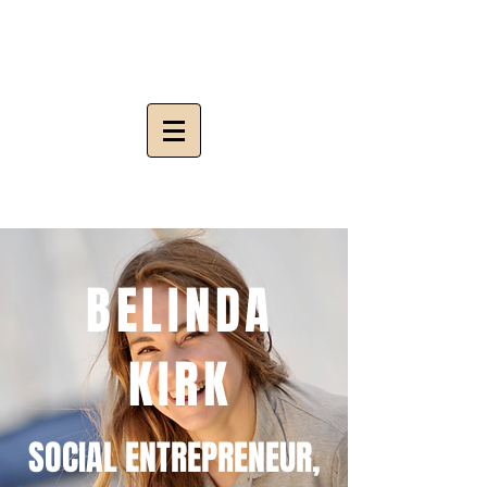
BELINDA
KIRK
SOCIAL ENTREPRENEUR,