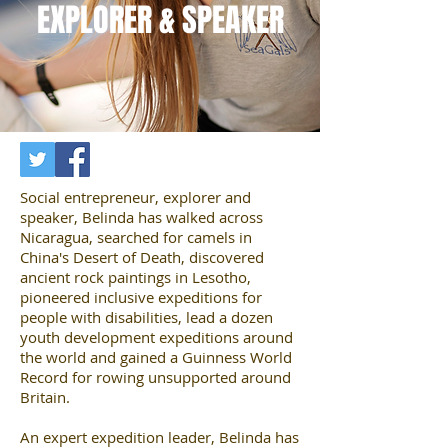
EXPLORER & SPEAKER
Social entrepreneur, explorer and
speaker, Belinda has walked across
Nicaragua, searched for camels in
China's Desert of Death, discovered
ancient rock paintings in Lesotho,
pioneered inclusive expeditions for
people with disabilities, lead a dozen
youth development expeditions around
the world and gained a Guinness World
Record for rowing unsupported around
Britain.
An expert expedition leader, Belinda has