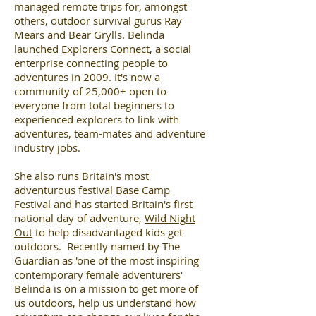
managed remote trips for, amongst
others, outdoor survival gurus Ray
Mears and Bear Grylls. Belinda
launched
Explorers Connect
, a social
enterprise connecting people to
adventures in 2009. It's now a
community of 25,000+ open to
everyone from total beginners to
experienced explorers to link with
adventures, team-mates and adventure
industry jobs.
She also runs Britain's most
adventurous festival
Base Camp
Festival
and has started Britain's first
national day of adventure,
Wild Night
Out
to help disadvantaged kids get
outdoors. Recently named by The
Guardian as 'one of the most inspiring
contemporary female adventurers'
Belinda is on a mission to get more of
us outdoors, help us understand how