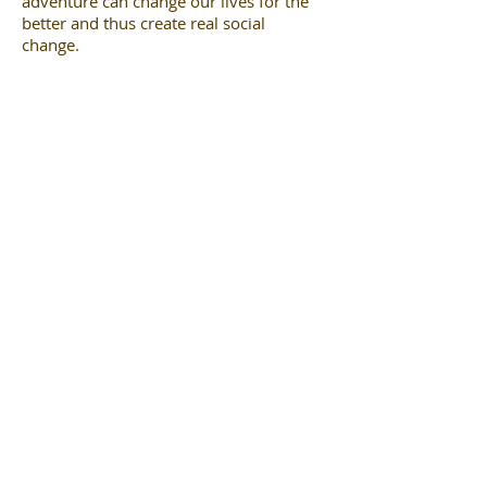
adventure can change our lives for the
better and thus create real social
change.
www.belindakirk.co
m
© Ibex Earth. All rights reserved. 2024.
Company No.
06705834
View our Privacy Statement
here
.
hello@ibexearth.com